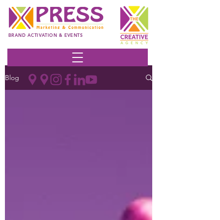
BRAND ACTIVATION & EVENTS
Blog