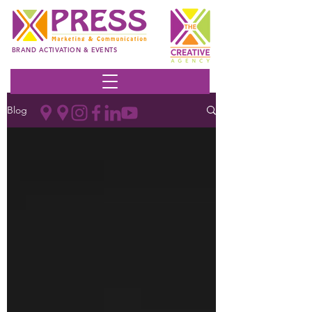
BRAND ACTIVATION & EVENTS
Blog