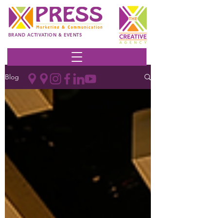
BRAND ACTIVATION & EVENTS
Blog