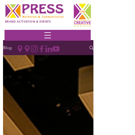
BRAND ACTIVATION & EVENTS
Blog