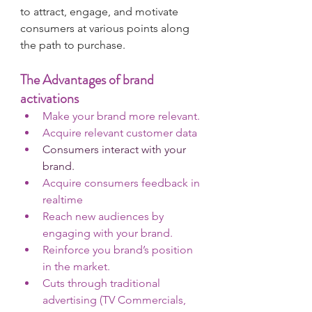
to attract, engage, and motivate 
consumers at various points along 
the path to purchase.
The Advantages of brand 
activations
Make your brand more relevant.
Acquire relevant customer data
Consumers interact with your  
brand.
Acquire consumers feedback in 
realtime 
Reach new audiences by 
engaging with your brand.
Reinforce you brand’s position 
in the market.
Cuts through traditional 
advertising (TV Commercials, 