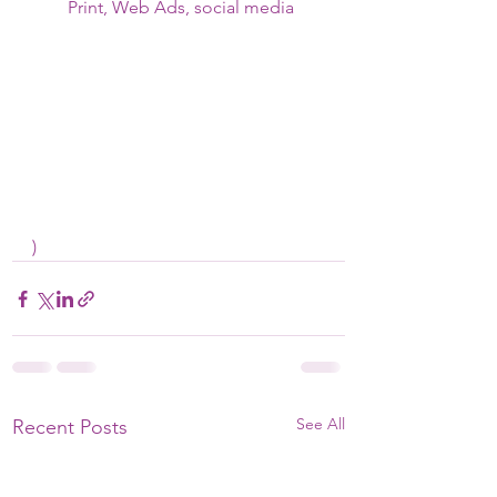
Print, Web Ads, social media
)
See All
Recent Posts