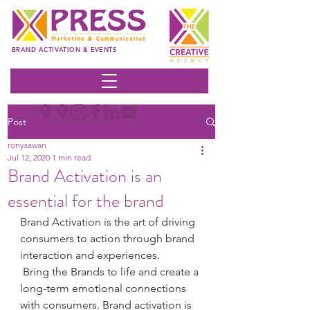
BRAND ACTIVATION & EVENTS
Post
ronysawan
Jul 12, 2020
1 min read
Brand Activation is an
essential for the brand
Brand Activation is the art of driving 
consumers to action through brand 
interaction and experiences.
 Bring the Brands to life and create a 
long-term emotional connections 
with consumers. Brand activation is 