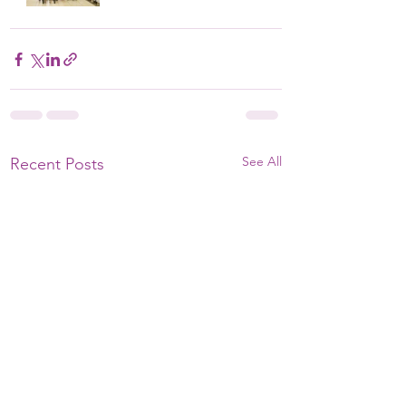
See All
Recent Posts