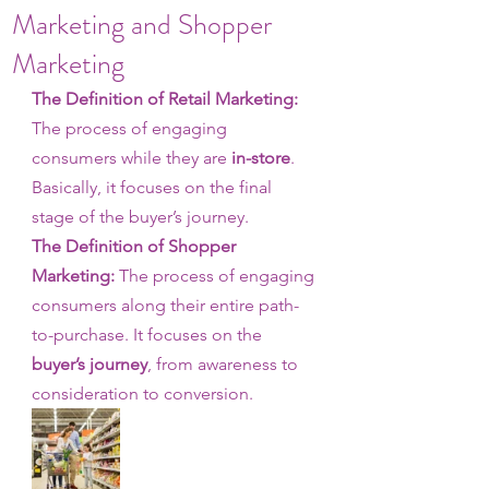
Marketing and Shopper
Marketing
The Definition of Retail Marketing: 
The process of engaging 
consumers while they are 
in-store
. 
Basically, it focuses on the final 
stage of the buyer’s journey.
The Definition of Shopper 
Marketing:
 The process of engaging 
consumers along their entire path-
to-purchase. It focuses on the 
buyer’s journey
, from awareness to 
consideration to conversion. 