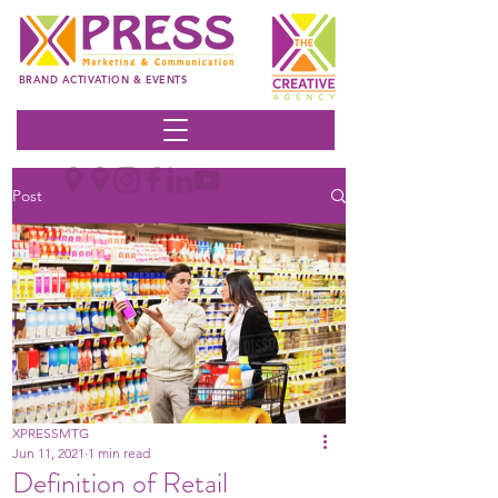
BRAND ACTIVATION & EVENTS
Post
XPRESSMTG
Jun 11, 2021
1 min read
Definition of Retail