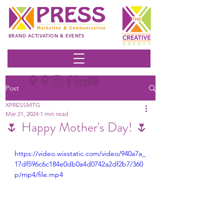
BRAND ACTIVATION & EVENTS
Post
XPRESSMTG
Mar 21, 2024
1 min read
🌷 Happy Mother's Day! 🌷
https://video.wixstatic.com/video/940a7a_
17df596c6c184e0db0a4d0742a2df2b7/360
p/mp4/file.mp4