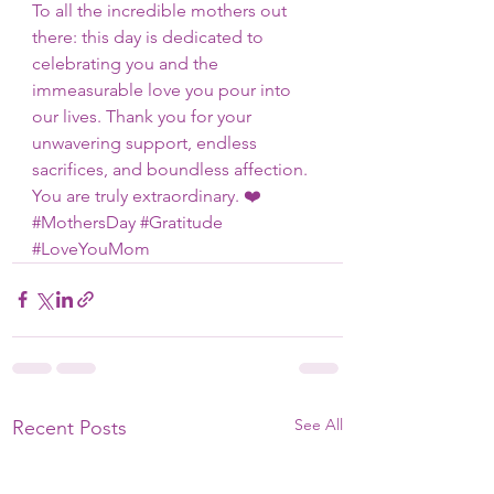
To all the incredible mothers out 
there: this day is dedicated to 
celebrating you and the 
immeasurable love you pour into 
our lives. Thank you for your 
unwavering support, endless 
sacrifices, and boundless affection. 
You are truly extraordinary. ❤️ 
#MothersDay
#Gratitude
#LoveYouMom
See All
Recent Posts