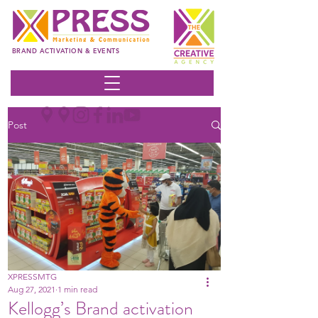
BRAND ACTIVATION & EVENTS
Post
XPRESSMTG
Aug 27, 2021
1 min read
Kellogg’s Brand activation