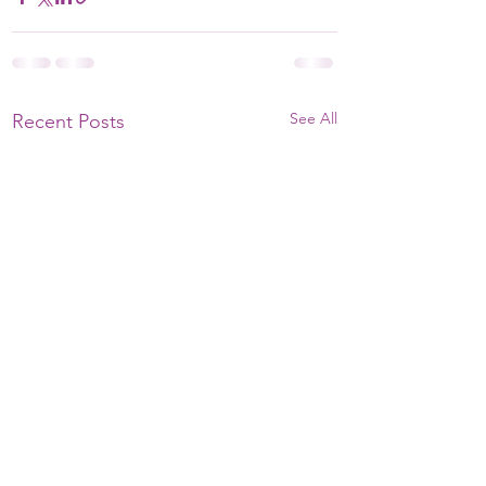
See All
Recent Posts