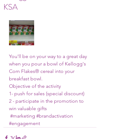
KSA
You'll be on your way to a great day 
when you pour a bowl of Kellogg's 
Corn Flakes® cereal into your 
breakfast bowl.
Objective of the activity
1- push for sales (special discount)
2 - participate in the promotion to 
win valuable gifts
#marketing
#brandactivation
#engagement